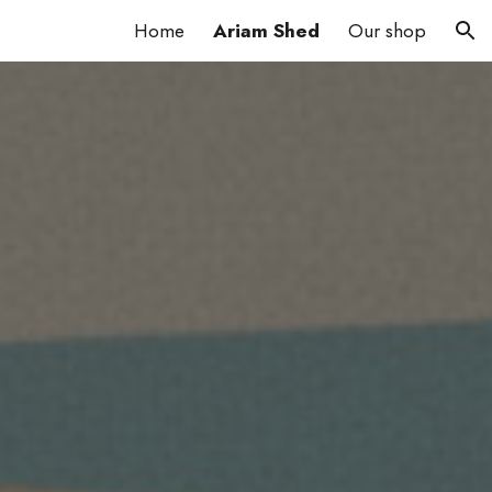
Home
Ariam Shed
Our shop
ion