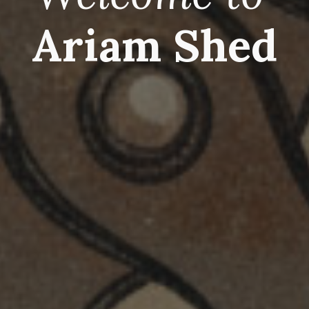
Ariam Shed