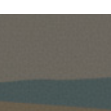
ip to main content
Skip to navigat