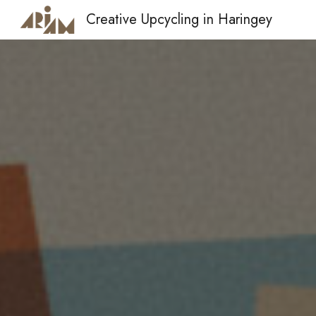
Creative Upcycling in Haringey
Sk