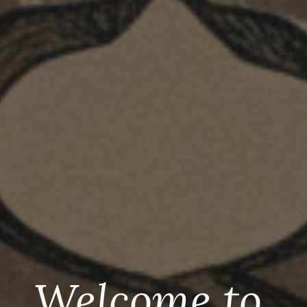
Welcome to